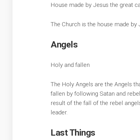
House made by Jesus the great ca
The Church is the house made by J
Angels
Holy and fallen
The Holy Angels are the Angels th
fallen by following Satan and rebel
result of the fall of the rebel an
leader.
Last Things