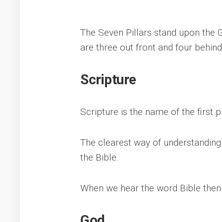
The Seven Pillars stand upon the 
are three out front and four behind
Scripture
Scripture is the name of the first p
The clearest way of understanding
the Bible.
When we hear the word Bible then t
God