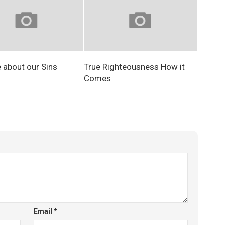
e about our Sins
True Righteousness How it
Comes
Email
*