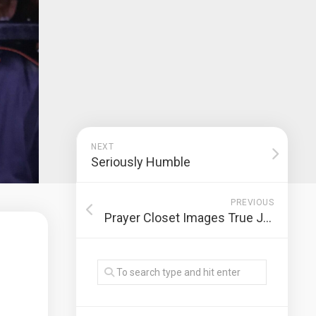
NEXT
Seriously Humble
PREVIOUS
Prayer Closet Images True Judgment