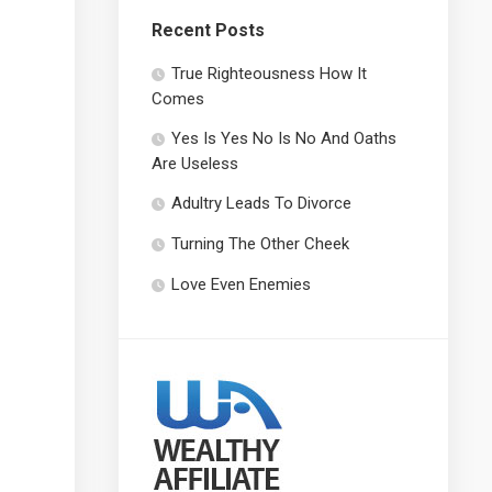
Recent Posts
True Righteousness How It
Comes
Yes Is Yes No Is No And Oaths
Are Useless
Adultry Leads To Divorce
Turning The Other Cheek
Love Even Enemies