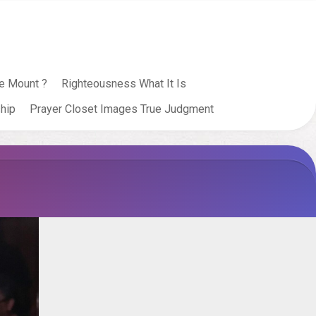
e Mount ?
Righteousness What It Is
hip
Prayer Closet Images True Judgment