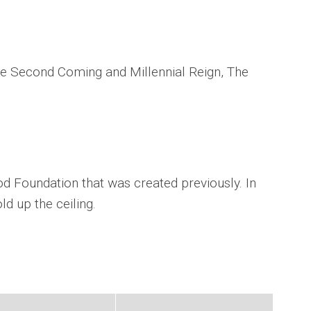
The Second Coming and Millennial Reign, The
.
d Foundation that was created previously. In
old up the ceiling.