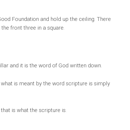
Good Foundation and hold up the ceiling. There
 the front three in a square.
illar and it is the word of God written down.
 what is meant by the word scripture is simply
hat is what the scripture is.