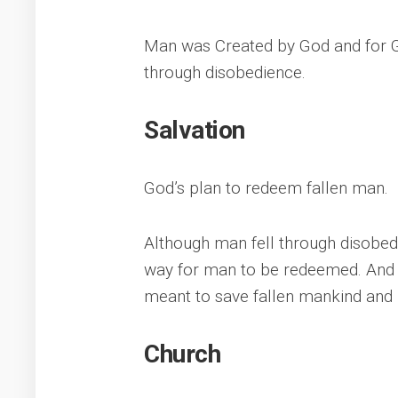
Man was Created by God and for G
through disobedience.
Salvation
God’s plan to redeem fallen man.
Although man fell through disobe
way for man to be redeemed. And f
meant to save fallen mankind and 
Church