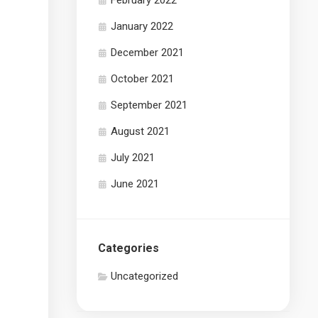
February 2022
January 2022
December 2021
October 2021
September 2021
August 2021
July 2021
June 2021
Categories
Uncategorized