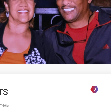
rs
0
Eddie