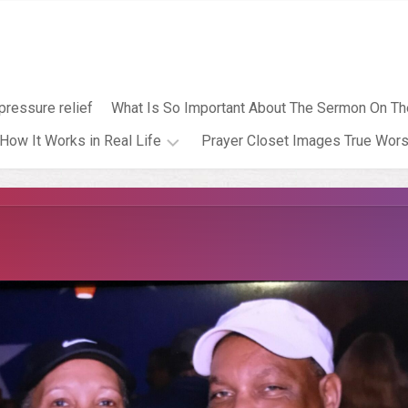
pressure relief
What Is So Important About The Sermon On Th
How It Works in Real Life
Prayer Closet Images True Wors