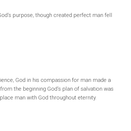
od’s purpose, though created perfect man fell
dience, God in his compassion for man made a
rom the beginning God’s plan of salvation was
place man with God throughout eternity.