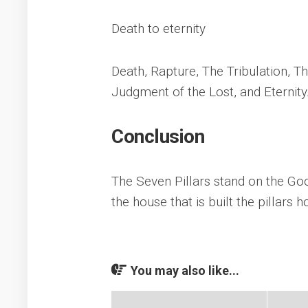
Death to eternity
Death, Rapture, The Tribulation, 
Judgment of the Lost, and Eternity
Conclusion
The Seven Pillars stand on the Goo
the house that is built the pillars h
You may also like...