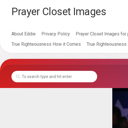
Skip
Prayer Closet Images
to
content
About Eddie
Privacy Policy
Prayer Closet Images for 
True Righteousness How it Comes
True Righteousness 
Anger
Leads
To
Murder
Lust
Leads
To
Adultry
Adultry
Leads
To