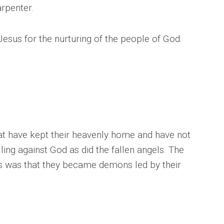
rpenter.
esus for the nurturing of the people of God.
at have kept their heavenly home and have not
ling against God as did the fallen angels. The
gels was that they became demons led by their