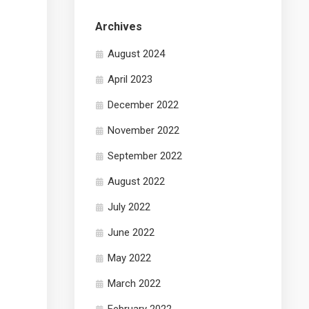
Archives
August 2024
April 2023
December 2022
November 2022
September 2022
August 2022
July 2022
June 2022
May 2022
March 2022