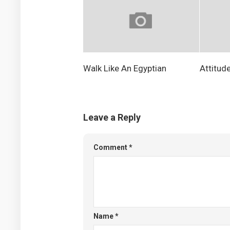
Walk Like An Egyptian
Attitud
Leave a Reply
Comment
*
Name
*