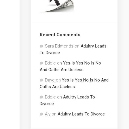
Recent Comments
Sara Edmonds
on
Adultry Leads
To Divorce
Eddie
on
Yes Is Yes No Is No
And Oaths Are Useless
Dave
on
Yes Is Yes No Is No And
Oaths Are Useless
Eddie
on
Adultry Leads To
Divorce
Aly
on
Adultry Leads To Divorce