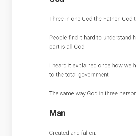
Three in one God the Father, God t
People find it hard to understand
part is all God.
I heard it explained once how we h
to the total government.
The same way God in three perso
Man
Created and fallen.