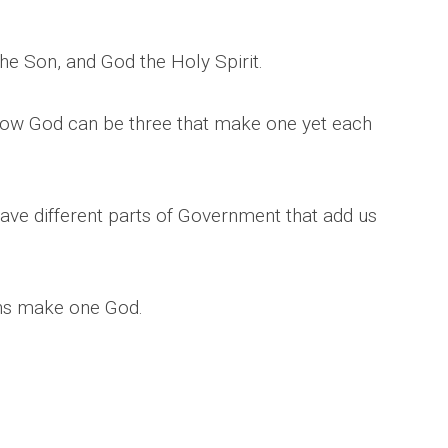
he Son, and God the Holy Spirit.
 how God can be three that make one yet each
ave different parts of Government that add us
ns make one God.