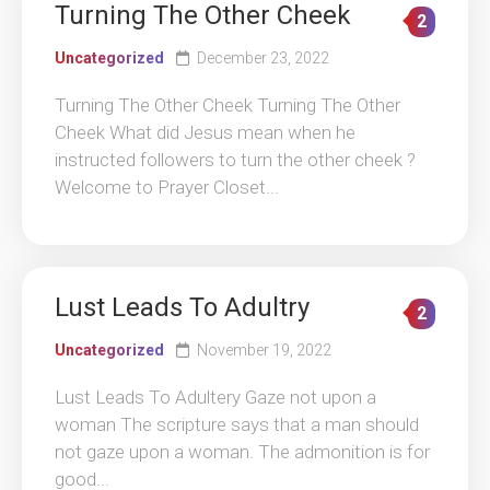
Turning The Other Cheek
2
Uncategorized
December 23, 2022
Turning The Other Cheek Turning The Other
Cheek What did Jesus mean when he
instructed followers to turn the other cheek ?
Welcome to Prayer Closet...
Lust Leads To Adultry
2
Uncategorized
November 19, 2022
Lust Leads To Adultery Gaze not upon a
woman The scripture says that a man should
not gaze upon a woman. The admonition is for
good...