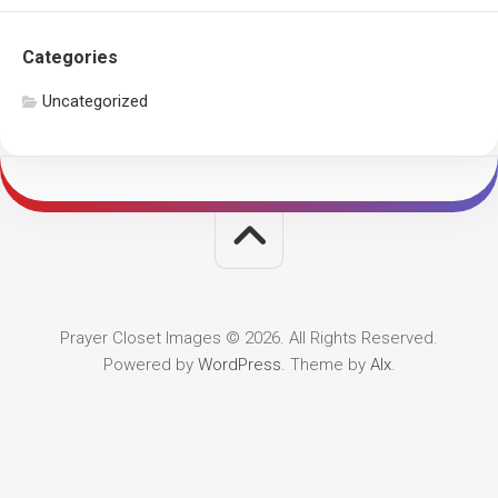
Categories
Uncategorized
Prayer Closet Images © 2026. All Rights Reserved.
Powered by
WordPress
. Theme by
Alx
.