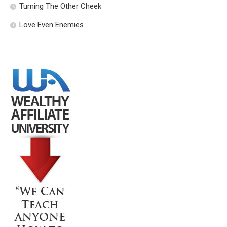
Turning The Other Cheek
Love Even Enemies