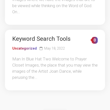
be viewed while thinking on the Word of God.
On...
Keyword Search Tools
0
Uncategorized
May 18, 2022
Man In Blue Hat Two Welcome to Prayer
Closet Images, the place that you may view the
images of the Artist Joan Dance, while
perusing the...