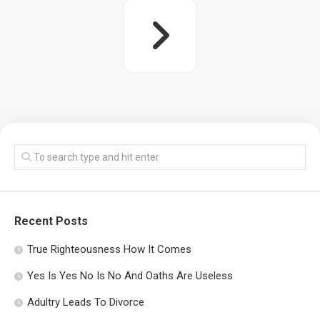
Recent Posts
True Righteousness How It Comes
Yes Is Yes No Is No And Oaths Are Useless
Adultry Leads To Divorce