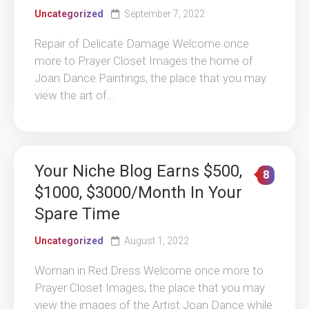
Uncategorized
September 7, 2022
Repair of Delicate Damage Welcome once
more to Prayer Closet Images the home of
Joan Dance Paintings, the place that you may
view the art of...
Your Niche Blog Earns $500,
8
$1000, $3000/Month In Your
Spare Time
Uncategorized
August 1, 2022
Woman in Red Dress Welcome once more to
Prayer Closet Images, the place that you may
view the images of the Artist Joan Dance while