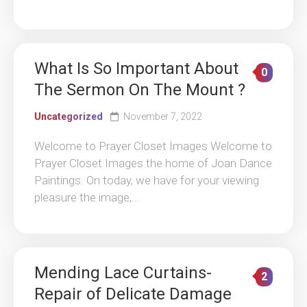
What Is So Important About
0
The Sermon On The Mount ?
Uncategorized
November 7, 2022
Welcome to Prayer Closet Images Welcome to
Prayer Closet Images the home of Joan Dance
Paintings. On today, we have for your viewing
pleasure the image,...
Mending Lace Curtains-
2
Repair of Delicate Damage