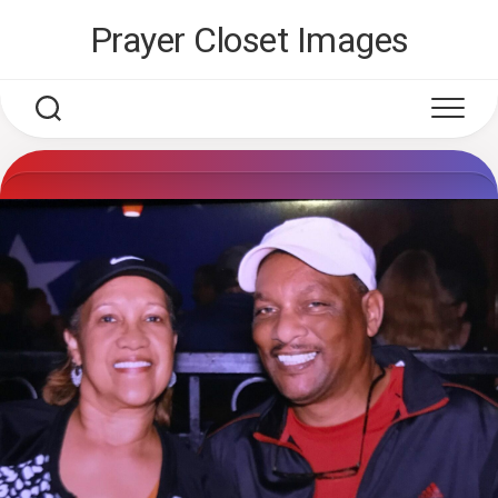
Skip
Prayer Closet Images
to
content