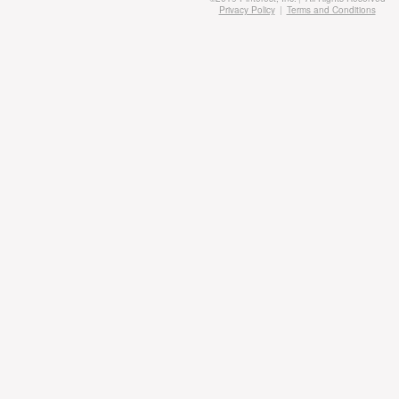
Privacy Policy
|
Terms and Conditions