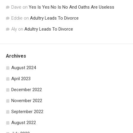
Dave
on
Yes Is Yes No Is No And Oaths Are Useless
Eddie
on
Adultry Leads To Divorce
Aly
on
Adultry Leads To Divorce
Archives
August 2024
April 2023
December 2022
November 2022
September 2022
August 2022