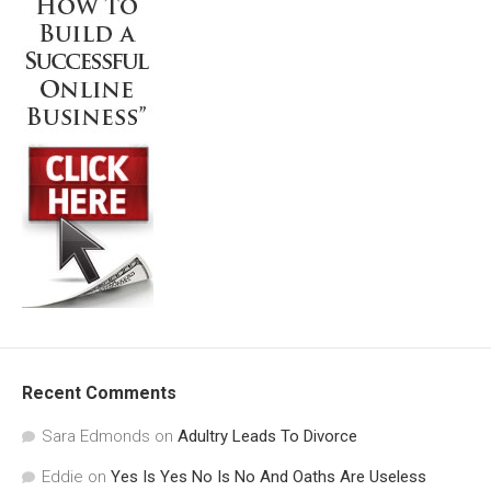
Recent Comments
Sara Edmonds
on
Adultry Leads To Divorce
Eddie
on
Yes Is Yes No Is No And Oaths Are Useless