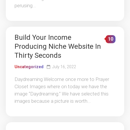
perusing...
Build Your Income
10
Producing Niche Website In
Thirty Seconds
Uncategorized
July 16, 2022
Daydreaming Welcome once more to Prayer
Closet Images where on today we have the
image “Daydreaming.” We have selected this
images because a picture is worth...