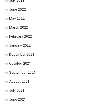
July 2022
June 2022
May 2022
March 2022
February 2022
January 2022
December 2021
October 2021
September 2021
August 2021
July 2021
June 2021