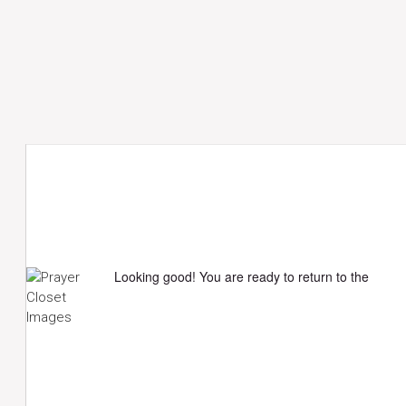
Looking good! You are ready to return to the