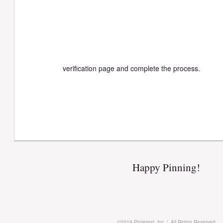
verification page and complete the process.
Happy Pinning!
©
2019
Pinterest, Inc.
|
All Rights Reserved