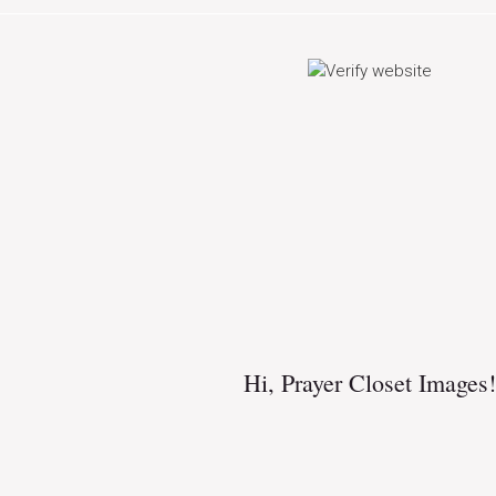
Hi,
Prayer Closet Images
!