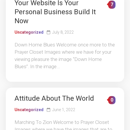
Your Website Is Your
7
Personal Business Build It
Now
Uncategorized
July 8, 2022
Down Home Blues Welcome once more to the
Prayer Closet Images where we have for your
viewing pleasure the image “Down Home
Blues”. In the image...
Attitude About The World
0
Uncategorized
June 1, 2022
Marching To Zion Welcome to Prayer Closet
Images where we have the images that are to