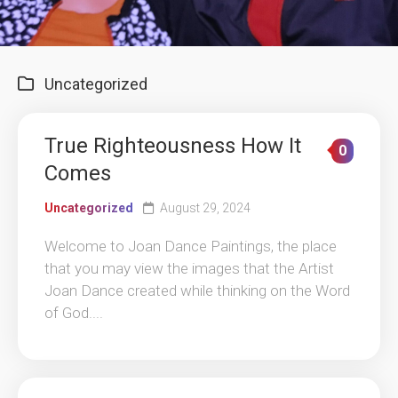
Uncategorized
True Righteousness How It
0
Comes
Uncategorized
August 29, 2024
Welcome to Joan Dance Paintings, the place
that you may view the images that the Artist
Joan Dance created while thinking on the Word
of God....