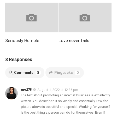
Seriously Humble
Love never fails
8 Responses
Comments
8
Pingbacks
0
me278
August 1, 2022 at 12:36 pm
The text about promoting an internet business is excellently
written. You described it so vividly and essentially. Btw, the
picture above is beautiful and special. Working for yourself
is the best thing a person can do for themselves. Even if