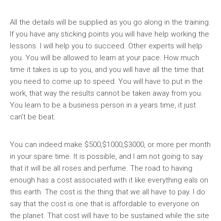
All the details will be supplied as you go along in the training.
If you have any sticking points you will have help working the
lessons. I will help you to succeed. Other experts will help
you. You will be allowed to learn at your pace. How much
time it takes is up to you, and you will have all the time that
you need to come up to speed. You will have to put in the
work, that way the results cannot be taken away from you.
You learn to be a business person in a years time, it just
can’t be beat.
You can indeed make $500,$1000,$3000, or more per month
in your spare time. It is possible, and I am not going to say
that it will be all roses and perfume. The road to having
enough has a cost associated with it like everything eals on
this earth. The cost is the thing that we all have to pay. I do
say that the cost is one that is affordable to everyone on
the planet. That cost will have to be sustained while the site