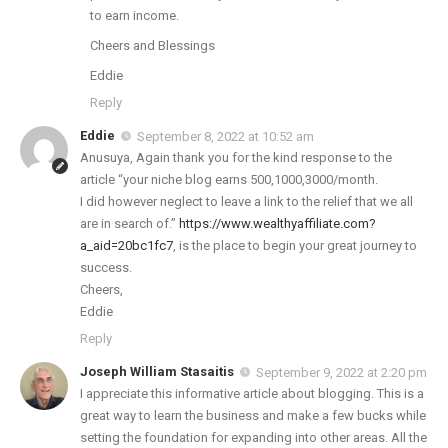
to earn income.
Cheers and Blessings
Eddie
Reply
Eddie
September 8, 2022 at 10:52 am
Anusuya, Again thank you for the kind response to the
article “your niche blog earns 500,1000,3000/month.
I did however neglect to leave a link to the relief that we all
are in search of.”
https://www.wealthyaffiliate.com?
a_aid=20bc1fc7
, is the place to begin your great journey to
success.
Cheers,
Eddie
Reply
Joseph William Stasaitis
September 9, 2022 at 2:20 pm
I appreciate this informative article about blogging. This is a
great way to learn the business and make a few bucks while
setting the foundation for expanding into other areas. All the