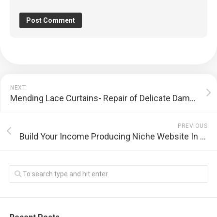
NEXT
Mending Lace Curtains- Repair of Delicate Damage
PREVIOUS
Build Your Income Producing Niche Website In Thirty Seconds