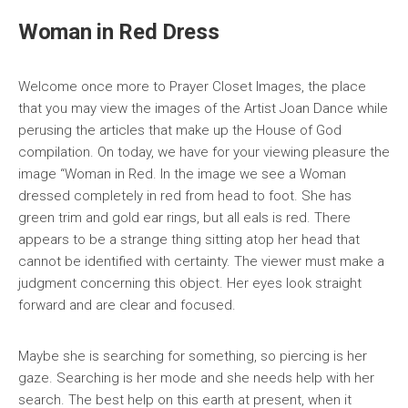
Woman in Red Dress
Welcome once more to Prayer Closet Images, the place
that you may view the images of the Artist Joan Dance while
perusing the articles that make up the House of God
compilation. On today, we have for your viewing pleasure the
image “Woman in Red. In the image we see a Woman
dressed completely in red from head to foot. She has
green trim and gold ear rings, but all eals is red. There
appears to be a strange thing sitting atop her head that
cannot be identified with certainty. The viewer must make a
judgment concerning this object. Her eyes look straight
forward and are clear and focused.
Maybe she is searching for something, so piercing is her
gaze. Searching is her mode and she needs help with her
search. The best help on this earth at present, when it