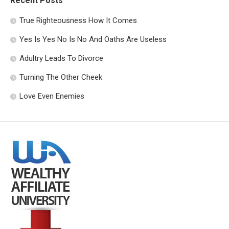
Recent Posts
True Righteousness How It Comes
Yes Is Yes No Is No And Oaths Are Useless
Adultry Leads To Divorce
Turning The Other Cheek
Love Even Enemies