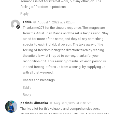
someone is not for internet work, but any other job. The
feeling of freedom is priceless.
Reply
Eddie
August 1, 2022 at 2:02 pm
Thanks me278 for the sincere response. The images are
from the Artist Joan Dance and the Art is her passion. Stay
tuned for more of the same, and they all say something
special to each individual person. The take away of the
feeling of freedom being the direction taken by reading
the article is what I hoped to convey, thanks for your
recognition of it. This earning potential of each person is
indeed freeing. It frees us from wanting, by supplying us
with all that we need.
Cheers and blessings
Eddie
Reply
pasindu dimanka
August 1, 2022 at 2:40 pm
Thanks a lot for this valuable and comprehensive post