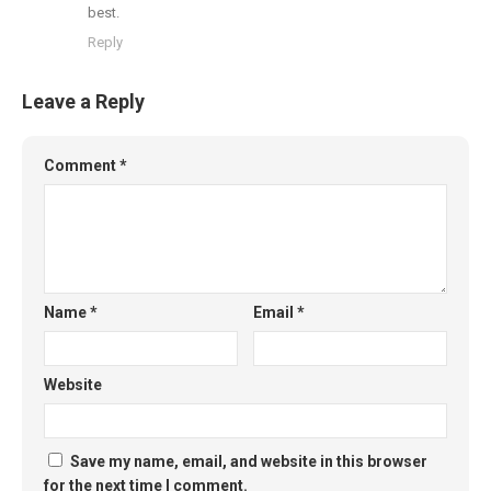
best.
Reply
Leave a Reply
Comment
*
Name
*
Email
*
Website
Save my name, email, and website in this browser
for the next time I comment.