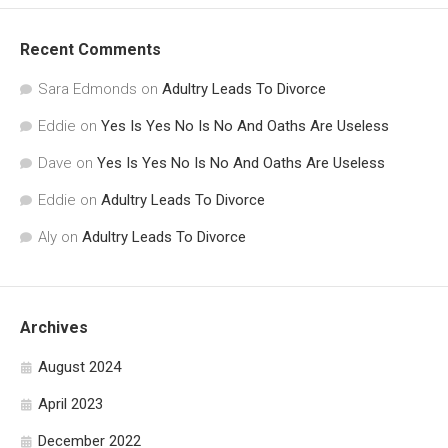
Recent Comments
Sara Edmonds
on
Adultry Leads To Divorce
Eddie
on
Yes Is Yes No Is No And Oaths Are Useless
Dave
on
Yes Is Yes No Is No And Oaths Are Useless
Eddie
on
Adultry Leads To Divorce
Aly
on
Adultry Leads To Divorce
Archives
August 2024
April 2023
December 2022