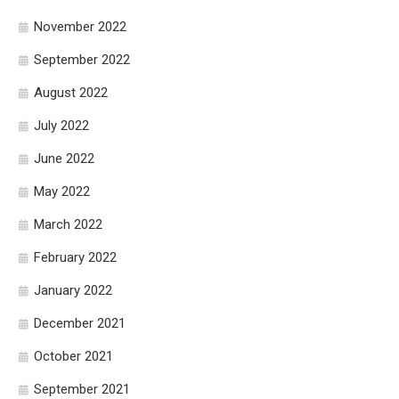
November 2022
September 2022
August 2022
July 2022
June 2022
May 2022
March 2022
February 2022
January 2022
December 2021
October 2021
September 2021