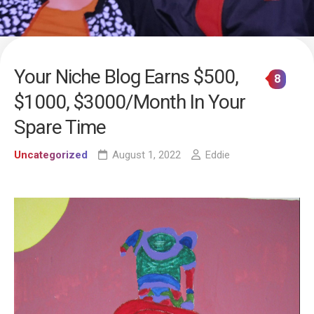
Your Niche Blog Earns $500,
8
$1000, $3000/Month In Your
Spare Time
Uncategorized
August 1, 2022
Eddie