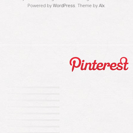
Powered by
WordPress
. Theme by
Alx
.