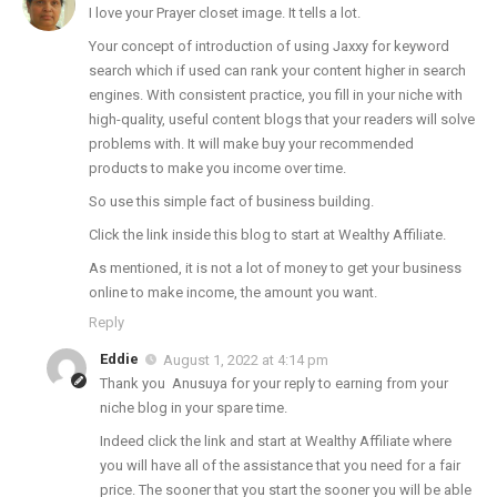
I love your Prayer closet image. It tells a lot.
Your concept of introduction of using Jaxxy for keyword
search which if used can rank your content higher in search
engines. With consistent practice, you fill in your niche with
high-quality, useful content blogs that your readers will solve
problems with. It will make buy your recommended
products to make you income over time.
So use this simple fact of business building.
Click the link inside this blog to start at Wealthy Affiliate.
As mentioned, it is not a lot of money to get your business
online to make income, the amount you want.
Reply
Eddie
August 1, 2022 at 4:14 pm
Thank you Anusuya for your reply to earning from your
niche blog in your spare time.
Indeed click the link and start at Wealthy Affiliate where
you will have all of the assistance that you need for a fair
price. The sooner that you start the sooner you will be able