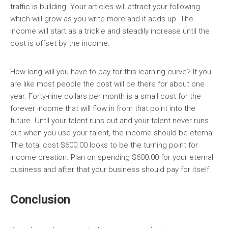
traffic is building. Your articles will attract your following
which will grow as you write more and it adds up. The
income will start as a trickle and steadily increase until the
cost is offset by the income.
How long will you have to pay for this learning curve? If you
are like most people the cost will be there for about one
year. Forty-nine dollars per month is a small cost for the
forever income that will flow in from that point into the
future. Until your talent runs out and your talent never runs
out when you use your talent, the income should be eternal.
The total cost $600.00 looks to be the turning point for
income creation. Plan on spending $600.00 for your eternal
business and after that your business should pay for itself.
Conclusion