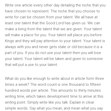
Write one article every other day detailing the niche that you
have chosen to represent. The niche that you choose to
write for can be chosen from your talent. We all have at
least one talent that the Good Lord has given us. We can
make a living from the talent that we are given. Your talent
will make a place for you. Your talent will place you before
Kings and they will pay attention to your talent. Your talent is
always with you and never gets stale or old because it is a
part of you. If you do not use your talent then you will lose
your talent. Your talent will be taken and given to someone
that will put a use to your talent.
What do you like enough to write about in article form three
times a week? The word count is one thousand to fifteen
hundred words per article. This amounts to thirty minutes
writing time, which takes development time to arrive at this
writing point. Simply write like you talk. Explain in clear
simple words. Say what you mean, and mean what you say.