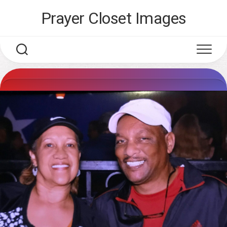
Skip
Prayer Closet Images
to
content