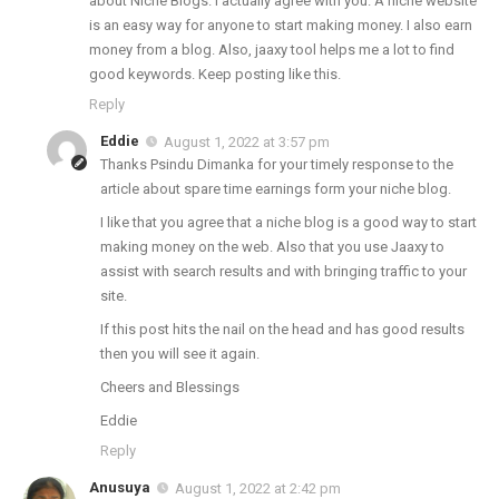
about Niche Blogs. I actually agree with you. A niche website
is an easy way for anyone to start making money. I also earn
money from a blog. Also, jaaxy tool helps me a lot to find
good keywords. Keep posting like this.
Reply
Eddie
August 1, 2022 at 3:57 pm
Thanks Psindu Dimanka for your timely response to the
article about spare time earnings form your niche blog.
I like that you agree that a niche blog is a good way to start
making money on the web. Also that you use Jaaxy to
assist with search results and with bringing traffic to your
site.
If this post hits the nail on the head and has good results
then you will see it again.
Cheers and Blessings
Eddie
Reply
Anusuya
August 1, 2022 at 2:42 pm