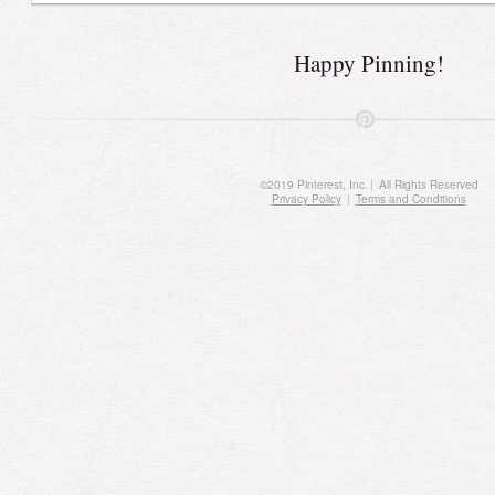
Happy Pinning!
©
2019
Pinterest, Inc.
|
All Rights Reserved
Privacy Policy
|
Terms and Conditions