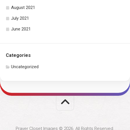
August 2021
July 2021
June 2021
Categories
Uncategorized
Prayer Closet Images © 2026. All Rights Reserved.