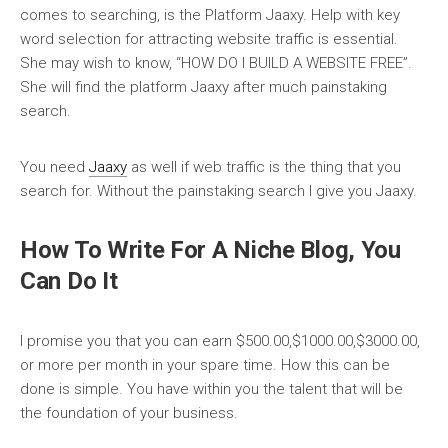
comes to searching, is the Platform Jaaxy. Help with key
word selection for attracting website traffic is essential.
She may wish to know, “HOW DO I BUILD A WEBSITE FREE”.
She will find the platform Jaaxy after much painstaking
search.
You need
Jaaxy
as well if web traffic is the thing that you
search for. Without the painstaking search I give you Jaaxy.
How To Write For A Niche Blog, You
Can Do It
I promise you that you can earn $500.00,$1000.00,$3000.00,
or more per month in your spare time. How this can be
done is simple. You have within you the talent that will be
the foundation of your business.