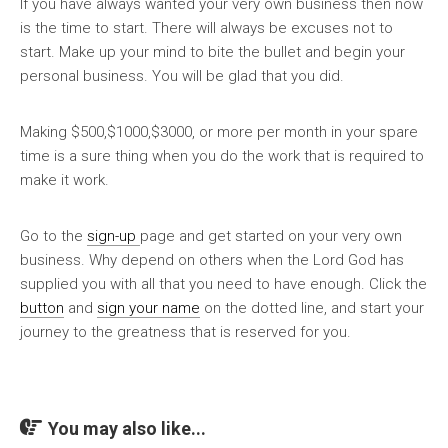
If you have always wanted your very own business then now
is the time to start. There will always be excuses not to
start. Make up your mind to bite the bullet and begin your
personal business. You will be glad that you did.
Making $500,$1000,$3000, or more per month in your spare
time is a sure thing when you do the work that is required to
make it work.
Go to the
sign-up
page and get started on your very own
business. Why depend on others when the Lord God has
supplied you with all that you need to have enough. Click the
button
and
sign your name
on the dotted line, and start your
journey to the greatness that is reserved for you.
You may also like...