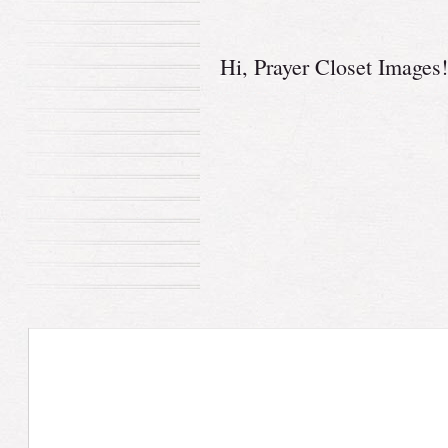
Hi,
Prayer Closet Images
!