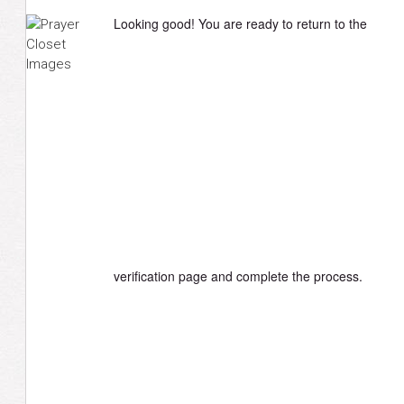
Looking good! You are ready to return to the
verification page and complete the process.